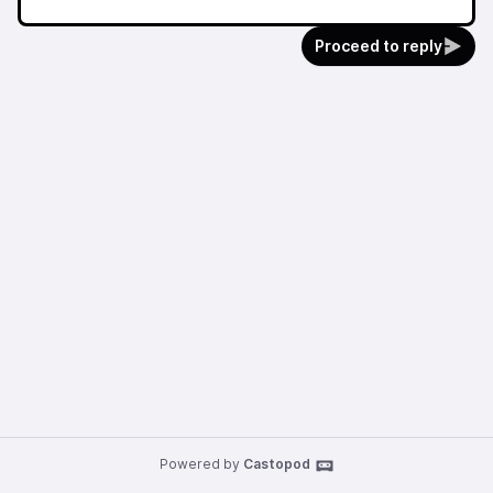
Proceed to reply
Powered by
Castopod