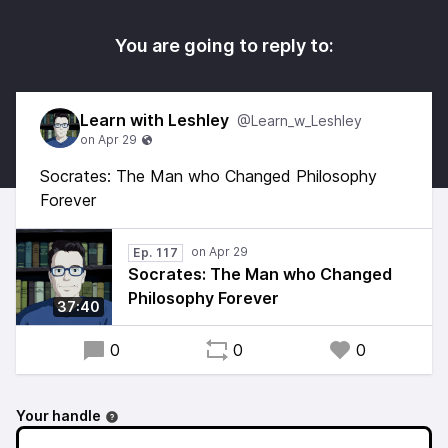
You are going to reply to:
Learn with Leshley
@Learn_w_Leshley
Socrates: The Man who Changed Philosophy
Forever
Ep. 117
Socrates: The Man who Changed
Philosophy Forever
37:40
0
0
0
Your handle