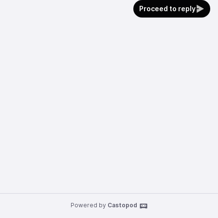
Proceed to reply
Powered by
Castopod