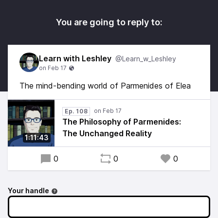
You are going to reply to:
Learn with Leshley
@Learn_w_Leshley
The mind‑bending world of Parmenides of Elea
Ep. 108
The Philosophy of Parmenides:
The Unchanged Reality
1:11:43
0
0
0
Your handle