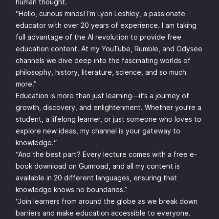
human thought.
“Hello, curious minds! I’m Lyon Leshley, a passionate
educator with over 20 years of experience. I am taking
full advantage of the AI revolution to provide free
education content. At my YouTube, Rumble, and Odysee
channels we dive deep into the fascinating worlds of
philosophy, history, literature, science, and so much
more.”
Education is more than just learning—it’s a journey of
growth, discovery, and enlightenment. Whether you’re a
student, a lifelong learner, or just someone who loves to
explore new ideas, my channel is your gateway to
knowledge.“
“And the best part? Every lecture comes with a free e-
book download on Gumroad, and all my content is
available in 20 different languages, ensuring that
knowledge knows no boundaries.”
“Join learners from around the globe as we break down
barriers and make education accessible to everyone.