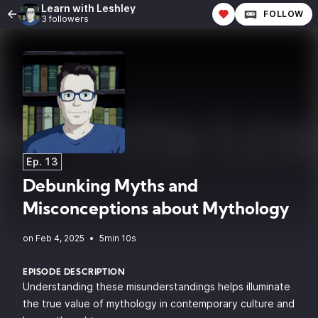
Learn with Leshley
FOLLOW
3 followers
Ep. 13
Debunking Myths and
Misconceptions about Mythology
•
5min 10s
EPISODE DESCRIPTION
Understanding these misunderstandings helps illuminate
the true value of mythology in contemporary culture and