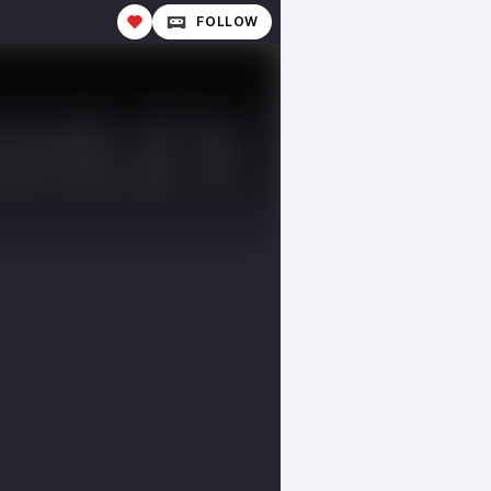
FOLLOW