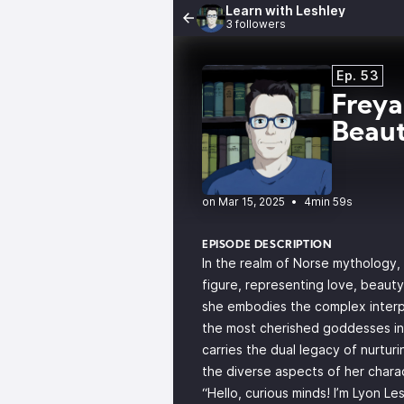
Learn with Leshley
3 followers
Ep. 53
Freya
Beau
•
4min 59s
EPISODE DESCRIPTION
In the realm of Norse mythology,
figure, representing love, beauty
she embodies the complex interp
the most cherished goddesses in
carries the dual legacy of nurturi
the diverse aspects of her chara
“Hello, curious minds! I’m Lyon L