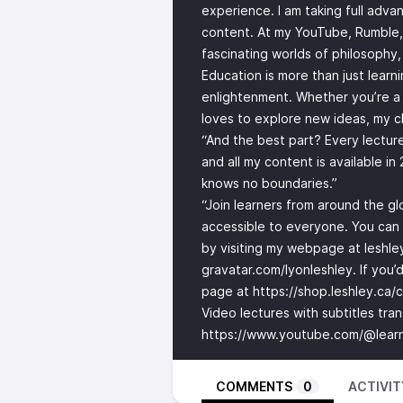
experience. I am taking full adva
content. At my YouTube, Rumble,
fascinating worlds of philosophy,
Education is more than just learn
enlightenment. Whether you’re a 
loves to explore new ideas, my 
“And the best part? Every lectu
and all my content is available i
knows no boundaries.”
“Join learners from around the g
accessible to everyone. You can f
by visiting my webpage at leshle
gravatar.com/lyonleshley. If you’
page at
https://shop.leshley.ca/
Video lectures with subtitles tra
https://www.youtube.com/@learn
COMMENTS
0
ACTIVIT