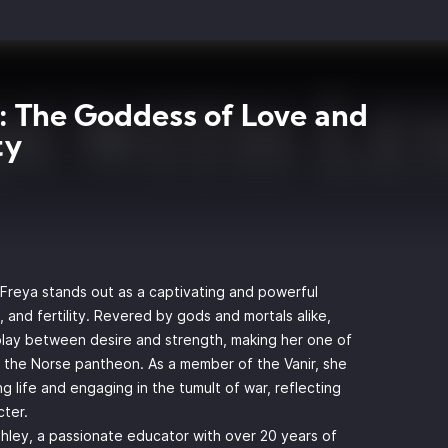
: The Goddess of Love and
ty
 Freya stands out as a captivating and powerful
, and fertility. Revered by gods and mortals alike,
lay between desire and strength, making her one of
 the Norse pantheon. As a member of the Vanir, she
ng life and engaging in the tumult of war, reflecting
cter.
eshley, a passionate educator with over 20 years of