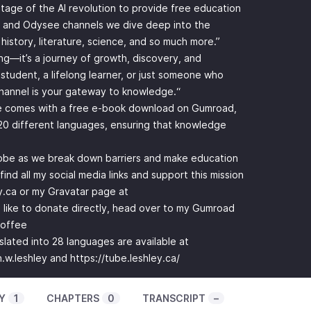
ntage of the AI revolution to provide free education
 and Odysee channels we dive deep into the
 history, literature, science, and so much more.”
ing—it’s a journey of growth, discovery, and
student, a lifelong learner, or just someone who
channel is your gateway to knowledge.“
re comes with a free e-book download on Gumroad,
n 20 different languages, ensuring that knowledge
lobe as we break down barriers and make education
ind all my social media links and support this mission
y.ca or my Gravatar page at
d like to donate directly, head over to my Gumroad
coffee
nslated into 28 languages are available at
.w.leshley
and
https://tube.leshley.ca/
Y
1
CHAPTERS
0
TRANSCRIPT
–