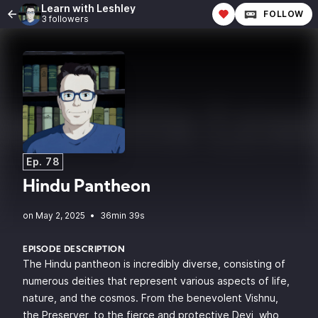
Learn with Leshley
FOLLOW
3 followers
Ep. 78
Hindu Pantheon
•
36min 39s
EPISODE DESCRIPTION
The Hindu pantheon is incredibly diverse, consisting of
numerous deities that represent various aspects of life,
nature, and the cosmos. From the benevolent Vishnu,
the Preserver, to the fierce and protective Devi, who