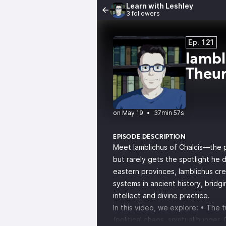
Learn with Leshley
3 followers
Ep. 121
Iambl
Theur
•
37min 57s
EPISODE DESCRIPTION
Meet Iamblichus of Chalcis—the 
but rarely gets the spotlight he
eastern provinces, Iamblichus cr
systems in ancient history, bridgi
intellect and divine practice.
In this video, we explore: • The 
(political chaos, spiritual hunger, 