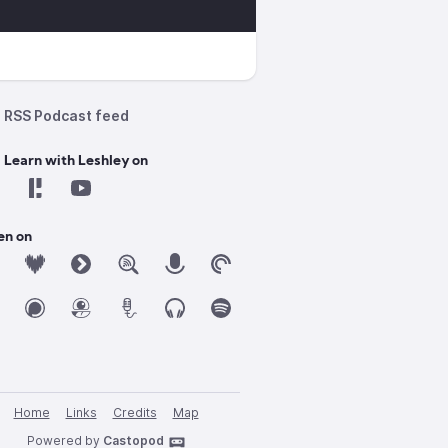
RSS Podcast feed
 Learn with Leshley on
en on
Home
Links
Credits
Map
Powered by
Castopod