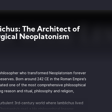
ichus: The Architect of
gical Neoplatonism
philosopher who transformed Neoplatonism forever
 deserves. Born around 242 CE in the Roman Empire’s
eated one of the most comprehensive philosophical
ng reason and ritual, philosophy and religion,
turbulent 3rd-century world where Iamblichus lived
Christianity’s rise) • His philosophical lineage: