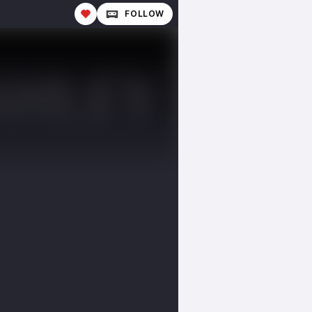
FOLLOW