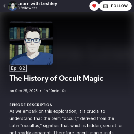
Learn with Leshley
FOLLOW
3 followers
Ep. 82
The History of Occult Magic
•
1h 10min 10s
EPISODE DESCRIPTION
As we embark on this exploration, it is crucial to
understand that the term “occult,” derived from the
Latin “occultus,” signifies that which is hidden, secret, or
not readily apparent. Therefore, occult magic, in its