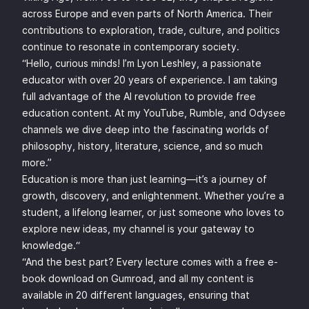
across Europe and even parts of North America. Their
contributions to exploration, trade, culture, and politics
continue to resonate in contemporary society.
“Hello, curious minds! I’m Lyon Leshley, a passionate
educator with over 20 years of experience. I am taking
full advantage of the AI revolution to provide free
education content. At my YouTube, Rumble, and Odysee
channels we dive deep into the fascinating worlds of
philosophy, history, literature, science, and so much
more.”
Education is more than just learning—it’s a journey of
growth, discovery, and enlightenment. Whether you’re a
student, a lifelong learner, or just someone who loves to
explore new ideas, my channel is your gateway to
knowledge.“
“And the best part? Every lecture comes with a free e-
book download on Gumroad, and all my content is
available in 20 different languages, ensuring that