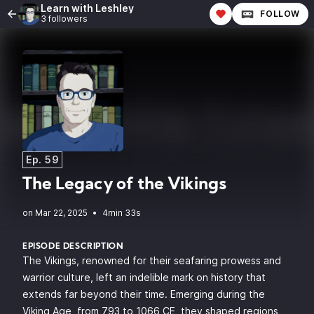
Learn with Leshley
FOLLOW
3 followers
Ep. 59
The Legacy of the Vikings
•
4min 33s
EPISODE DESCRIPTION
The Vikings, renowned for their seafaring prowess and
warrior culture, left an indelible mark on history that
extends far beyond their time. Emerging during the
Viking Age, from 793 to 1066 CE, they shaped regions