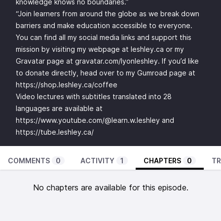
knowledge knows no boundaries.”
“Join learners from around the globe as we break down
barriers and make education accessible to everyone.
You can find all my social media links and support this
mission by visiting my webpage at leshley.ca or my
Gravatar page at gravatar.com/lyonleshley. If you’d like
to donate directly, head over to my Gumroad page at
https://shop.leshley.ca/coffee
Video lectures with subtitles translated into 28
languages are available at
https://www.youtube.com/@learn.w.leshley
and
https://tube.leshley.ca/
COMMENTS
0
ACTIVITY
1
CHAPTERS
0
TR
No chapters are available for this episode.