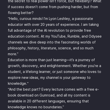
the secret to real power isn’t force, but flexibility? What
if success doesn’t come from pushing harder, but from
flowing better?
“Hello, curious minds! I’m Lyon Leshley, a passionate
educator with over 20 years of experience. I am taking
full advantage of the AI revolution to provide free
education content. At my YouTube, Rumble, and Odysee
channels we dive deep into the fascinating worlds of
philosophy, history, literature, science, and so much
more.”
Education is more than just learning—it’s a journey of
growth, discovery, and enlightenment. Whether you’re a
student, a lifelong learner, or just someone who loves to
explore new ideas, my channel is your gateway to
knowledge.“
“And the best part? Every lecture comes with a free e-
book download on Gumroad, and all my content is
available in 20 different languages, ensuring that
knowledge knows no boundaries.”