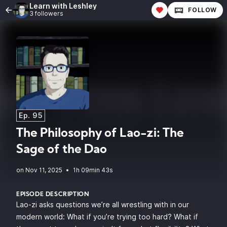
Learn with Leshley
FOLLOW
3 followers
Ep. 95
The Philosophy of Lao-zi: The
Sage of the Dao
•
1h 09min 43s
EPISODE DESCRIPTION
Lao-zi asks questions we’re all wrestling with in our
modern world: What if you’re trying too hard? What if