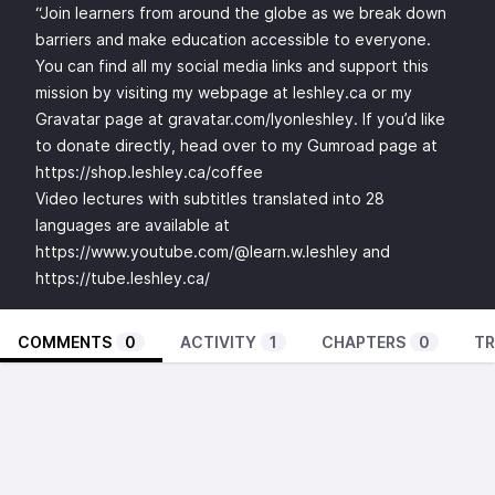
“Join learners from around the globe as we break down
barriers and make education accessible to everyone.
You can find all my social media links and support this
mission by visiting my webpage at leshley.ca or my
Gravatar page at gravatar.com/lyonleshley. If you’d like
to donate directly, head over to my Gumroad page at
https://shop.leshley.ca/coffee
Video lectures with subtitles translated into 28
languages are available at
https://www.youtube.com/@learn.w.leshley
and
https://tube.leshley.ca/
COMMENTS
0
ACTIVITY
1
CHAPTERS
0
TR