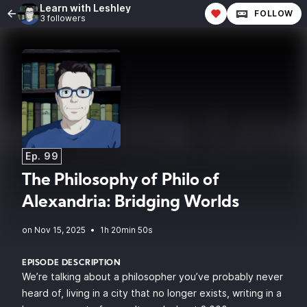
Learn with Leshley
FOLLOW
3 followers
Ep. 99
The Philosophy of Philo of
Alexandria: Bridging Worlds
•
1h 20min 50s
EPISODE DESCRIPTION
We’re talking about a philosopher you’ve probably never
heard of, living in a city that no longer exists, writing in a