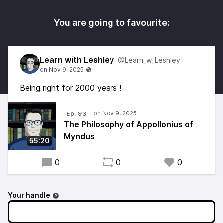
You are going to favourite:
Learn with Leshley
@Learn_w_Leshley
Being right for 2000 years !
Ep. 93
The Philosophy of Appollonius of
Myndus
55:20
0
0
0
Your handle