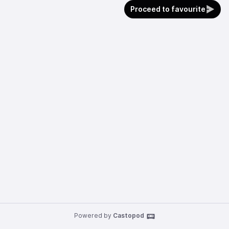
Proceed to favourite
Powered by
Castopod