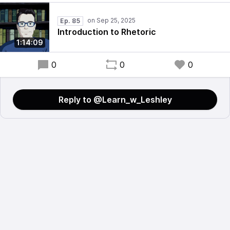
Ep. 85
Introduction to Rhetoric
1:14:09
0
0
0
Reply to @Learn_w_Leshley