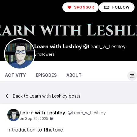
SPONSOR
FOLLOW
@Learn_w_Leshley
Learn with Leshley
3 followers
ACTIVITY
EPISODES
ABOUT
Back to Learn with Leshley posts
Learn with Leshley
@Learn_w_Leshley
Introduction to Rhetoric