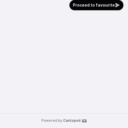
Proceed to favourite
Powered by
Castopod