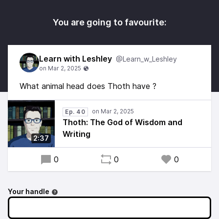
You are going to favourite:
Learn with Leshley
@Learn_w_Leshley
What animal head does Thoth have ?
Ep. 40
Thoth: The God of Wisdom and
Writing
2:37
0
0
0
Your handle