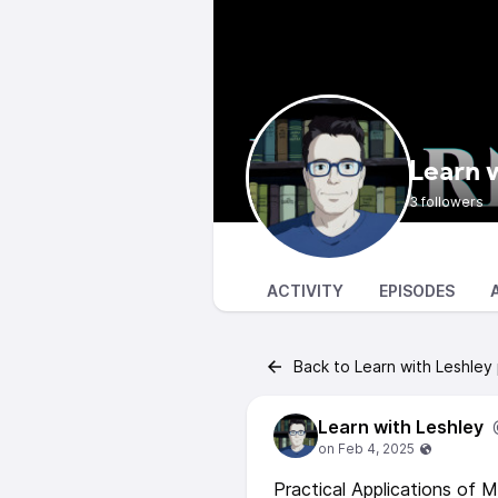
Learn 
3 followers
ACTIVITY
EPISODES
Back to Learn with Leshley
Learn with Leshley
Practical Applications of 