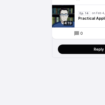
Ep. 14
Practical App
4:19
0
Reply