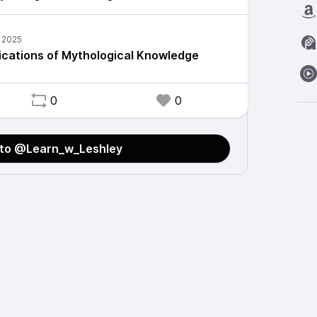
lications of Mythological Knowledge
0
0
 to @Learn_w_Leshley