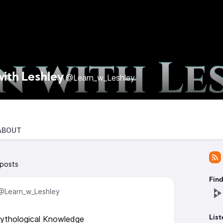
with Leshley
@Learn_w_Leshley
ABOUT
 posts
Find
@Learn_w_Leshley
Mythological Knowledge
List