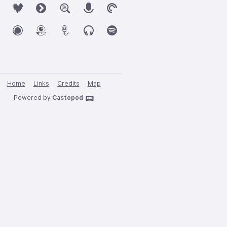
Home
Links
Credits
Map
Powered by
Castopod