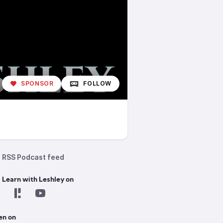
SPONSOR
FOLLOW
RSS Podcast feed
 Learn with Leshley on
en on