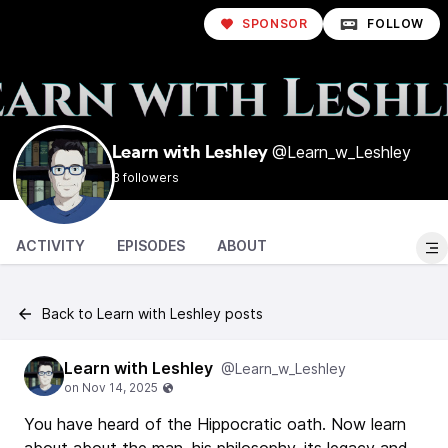
SPONSOR
FOLLOW
@Learn_w_Leshley
Learn with Leshley
3 followers
ACTIVITY
EPISODES
ABOUT
Back to Learn with Leshley posts
Learn with Leshley
@Learn_w_Leshley
You have heard of the Hippocratic oath. Now learn