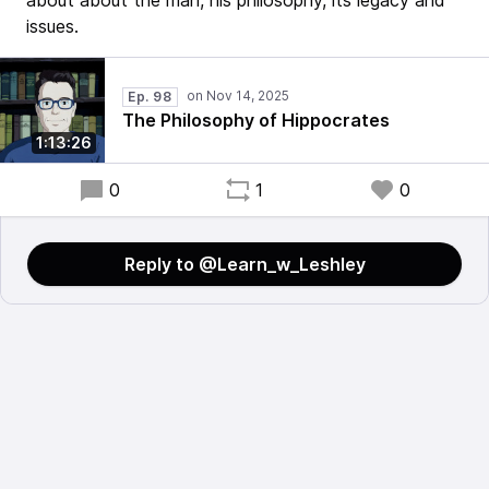
about about the man, his philosophy, its legacy and
issues.
Ep. 98
The Philosophy of Hippocrates
1:13:26
0
1
0
Reply to @Learn_w_Leshley