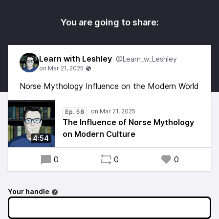
You are going to share:
Learn with Leshley
@Learn_w_Leshley
Norse Mythology Influence on the Modern World
Ep. 58
The Influence of Norse Mythology
on Modern Culture
4:54
0
0
0
Your handle