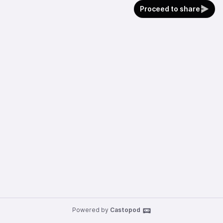
Proceed to share
Powered by
Castopod