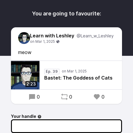
You are going to favourite:
Learn with Leshley
@Learn_w_Leshley
meow
Ep. 39
Bastet: The Goddess of Cats
2:23
0
0
0
Your handle