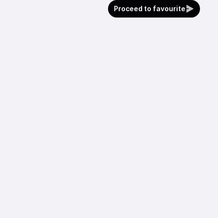
Proceed to favourite