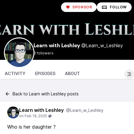
SPONSOR
FOLLOW
@Learn_w_Leshley
Learn with Leshley
3 followers
ACTIVITY
EPISODES
ABOUT
Back to Learn with Leshley posts
Learn with Leshley
@Learn_w_Leshley
Who is her daughter ?