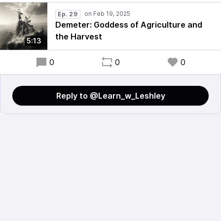
Ep. 29
Demeter: Goddess of Agriculture and
the Harvest
5:13
0
0
0
Reply to @Learn_w_Leshley