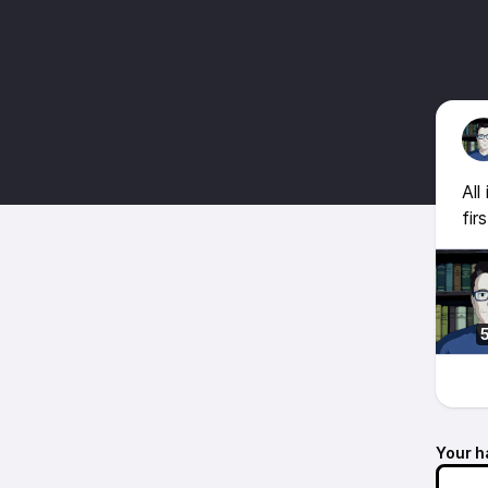
All
fir
Your h