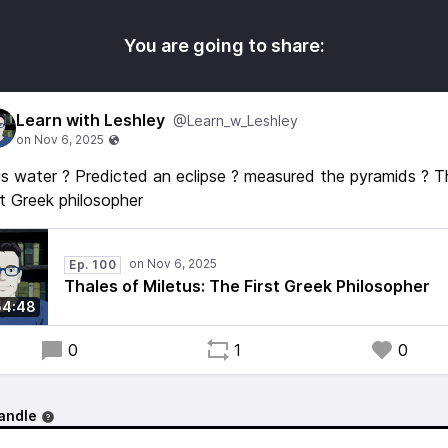
You are going to share:
Learn with Leshley
@Learn_w_Leshley
 is water ? Predicted an eclipse ? measured the pyramids ? 
st Greek philosopher
Ep. 100
Thales of Miletus: The First Greek Philosopher
54:48
0
1
0
andle