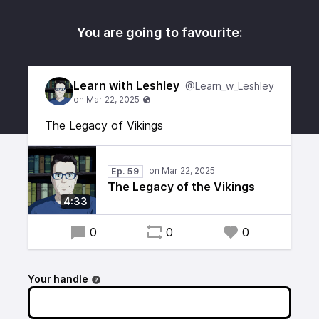
You are going to favourite:
Learn with Leshley
@Learn_w_Leshley
The Legacy of Vikings
Ep. 59
The Legacy of the Vikings
4:33
0
0
0
Your handle