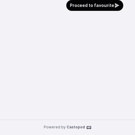
Proceed to favourite
Powered by
Castopod