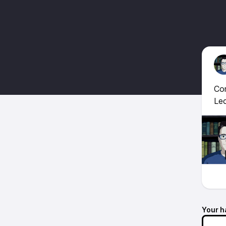
Com
Lec
Your h