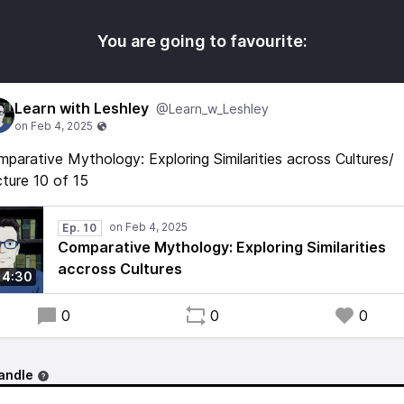
You are going to favourite:
Learn with Leshley
@Learn_w_Leshley
parative Mythology: Exploring Similarities across Cultures/
ture 10 of 15
Ep. 10
Comparative Mythology: Exploring Similarities
accross Cultures
4:30
0
0
0
andle