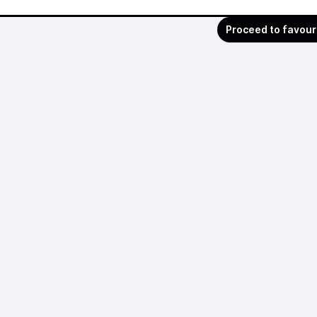
Proceed to favour