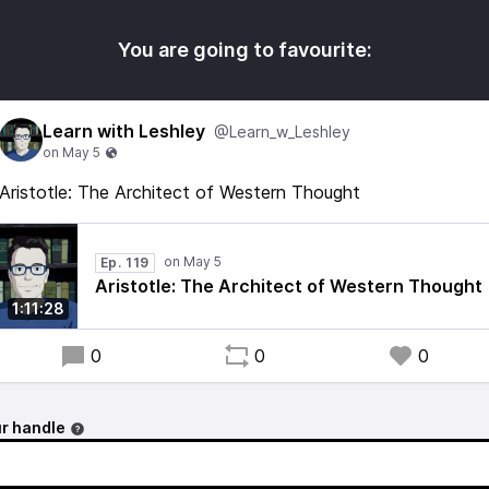
You are going to favourite:
Learn with Leshley
@Learn_w_Leshley
Aristotle: The Architect of Western Thought
Ep. 119
Aristotle: The Architect of Western Thought
1:11:28
0
0
0
r handle