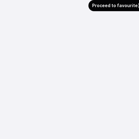
Proceed to favourite