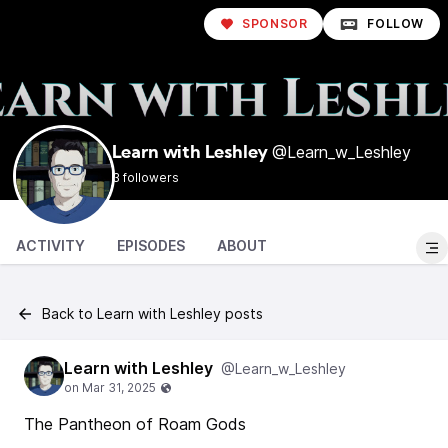
SPONSOR
FOLLOW
@Learn_w_Leshley
Learn with Leshley
3 followers
ACTIVITY
EPISODES
ABOUT
Back to Learn with Leshley posts
Learn with Leshley
@Learn_w_Leshley
The Pantheon of Roam Gods