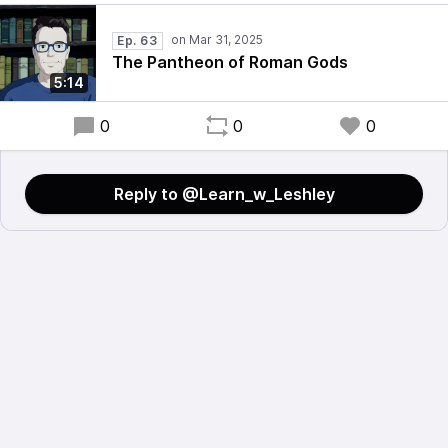
Ep. 63
The Pantheon of Roman Gods
5:14
0
0
0
Reply to @Learn_w_Leshley