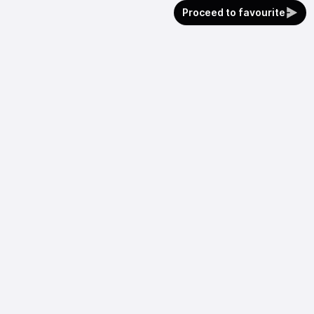
Proceed to favourite