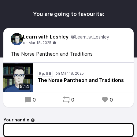
You are going to favourite:
Learn with Leshley
@Learn_w_Leshley
The Norse Pantheon and Traditions
Ep. 56
The Norse Pantheon and Traditions
5:14
0
0
0
Your handle