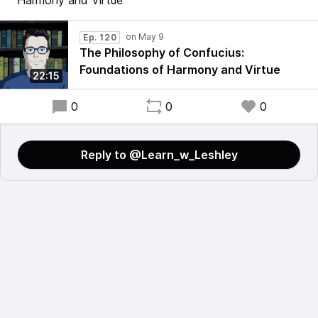
Harmony and Virtue
Ep. 120
The Philosophy of Confucius:
Foundations of Harmony and Virtue
22:15
0
0
0
Reply to @Learn_w_Leshley