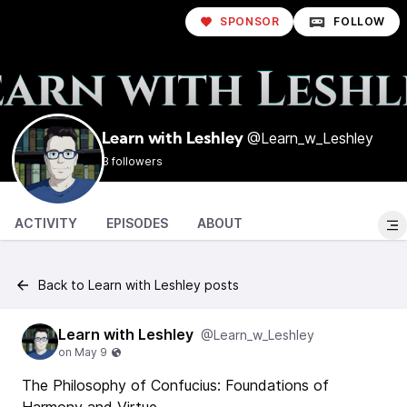
SPONSOR
FOLLOW
@Learn_w_Leshley
Learn with Leshley
3 followers
ACTIVITY
EPISODES
ABOUT
Back to Learn with Leshley posts
Learn with Leshley
@Learn_w_Leshley
The Philosophy of Confucius: Foundations of