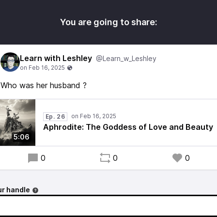
You are going to share:
Learn with Leshley
@Learn_w_Leshley
Who was her husband ?
Ep. 26
Aphrodite: The Goddess of Love and Beauty
5:06
0
0
0
r handle