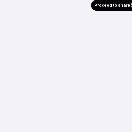
Proceed to share