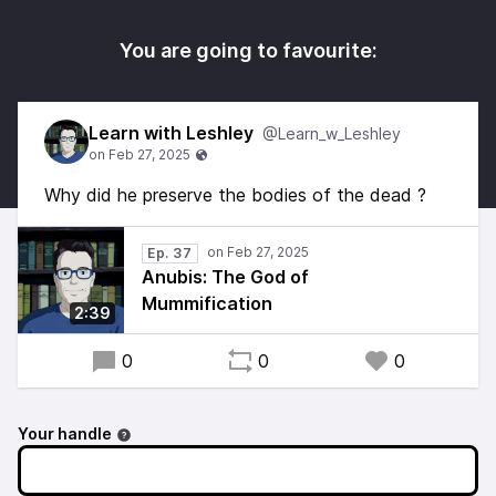
You are going to favourite:
Learn with Leshley
@Learn_w_Leshley
Why did he preserve the bodies of the dead ?
Ep. 37
Anubis: The God of
Mummification
2:39
0
0
0
Your handle