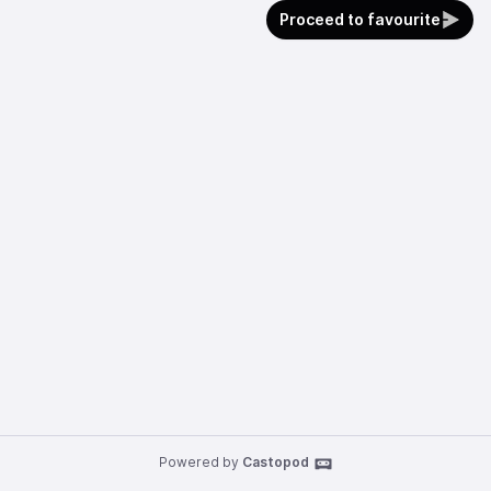
Proceed to favourite
Powered by
Castopod