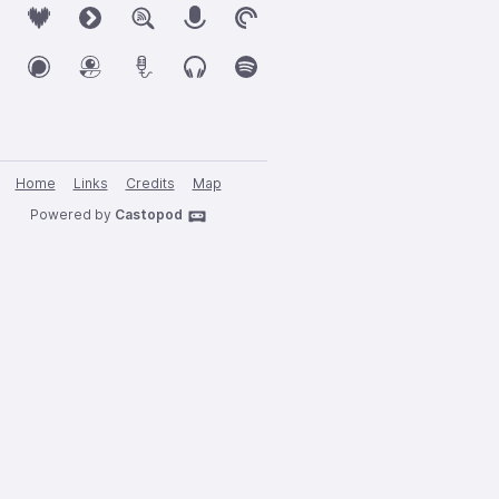
Home
Links
Credits
Map
Powered by
Castopod