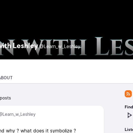
with Leshley
@Learn_w_Leshley
ABOUT
 posts
Find
@Learn_w_Leshley
nd why ? what does it symbolize ?
List