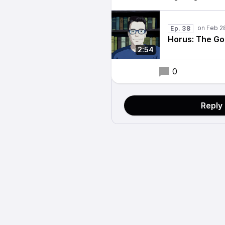
Ep. 38
Horus: The Go
2:54
0
Reply