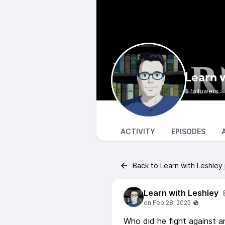
Learn 
3 followers
ACTIVITY
EPISODES
Back to Learn with Leshley
Learn with Leshley
Who did he fight against a