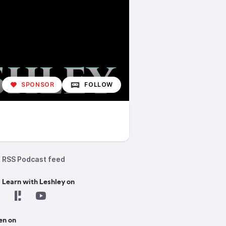
SPONSOR
FOLLOW
RSS Podcast feed
 Learn with Leshley on
en on