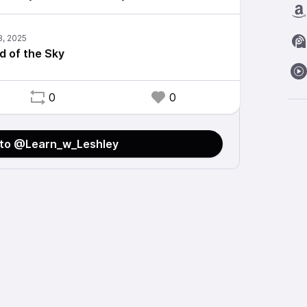
d of the Sky
0
0
 to @Learn_w_Leshley