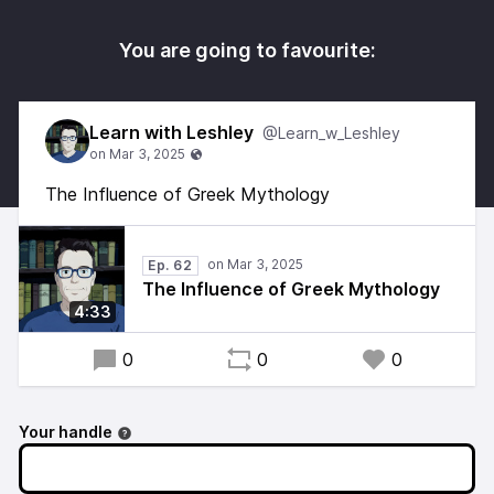
You are going to favourite:
Learn with Leshley
@Learn_w_Leshley
The Influence of Greek Mythology
Ep. 62
The Influence of Greek Mythology
4:33
0
0
0
Your handle