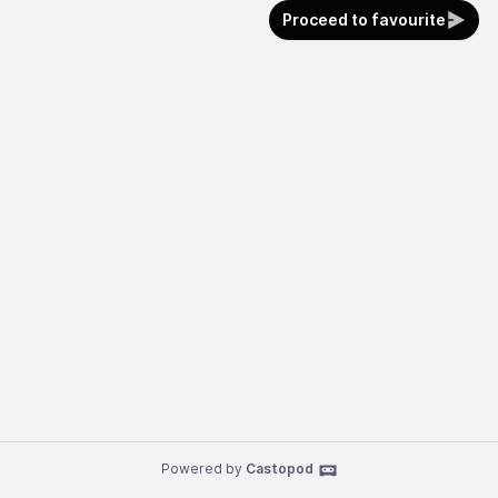
Proceed to favourite
Powered by
Castopod