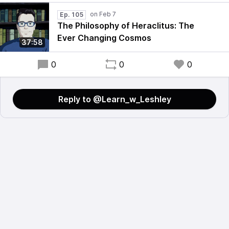
Ep. 105
The Philosophy of Heraclitus: The
Ever Changing Cosmos
37:58
0
0
0
Reply to @Learn_w_Leshley