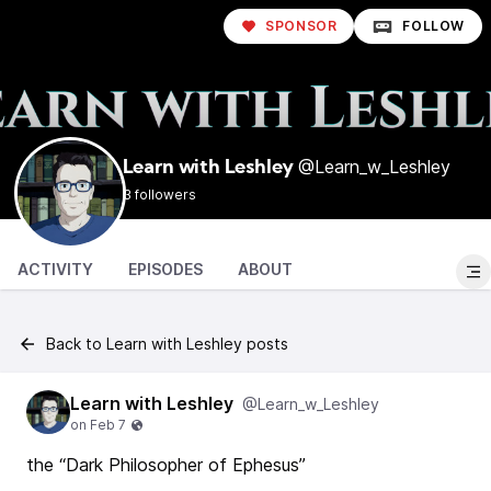
SPONSOR
FOLLOW
@Learn_w_Leshley
Learn with Leshley
3 followers
ACTIVITY
EPISODES
ABOUT
Back to Learn with Leshley posts
Learn with Leshley
@Learn_w_Leshley
the “Dark Philosopher of Ephesus”