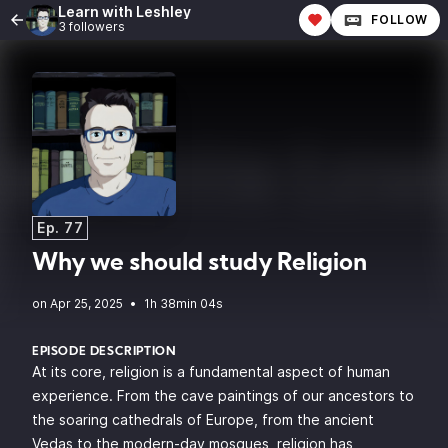
Learn with Leshley
FOLLOW
3 followers
Ep. 77
Why we should study Religion
•
1h 38min 04s
EPISODE DESCRIPTION
At its core, religion is a fundamental aspect of human
experience. From the cave paintings of our ancestors to
the soaring cathedrals of Europe, from the ancient
Vedas to the modern-day mosques, religion has