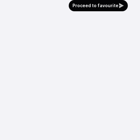
Proceed to favourite