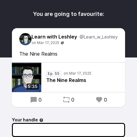
You are going to favourite:
Learn with Leshley
@Learn_w_Leshley
The Nine Realms
Ep. 55
The Nine Realms
5:35
0
0
0
Your handle