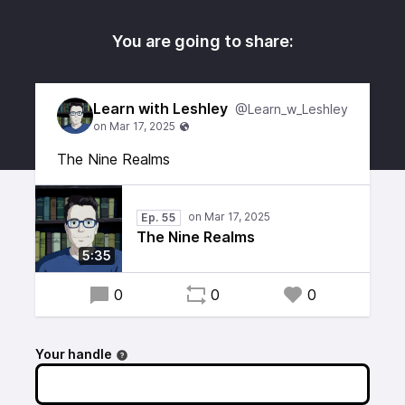
You are going to share:
Learn with Leshley
@Learn_w_Leshley
The Nine Realms
Ep. 55
The Nine Realms
5:35
0
0
0
Your handle