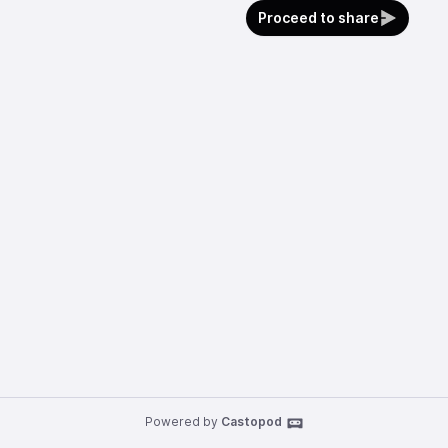
Proceed to share
Powered by
Castopod