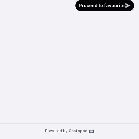
Proceed to favourite
Powered by
Castopod