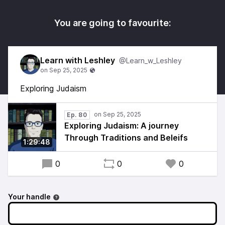
You are going to favourite:
Learn with Leshley
@Learn_w_Leshley
Exploring Judaism
Ep. 80
Exploring Judaism: A journey
Through Traditions and Beleifs
1:29:48
0
0
0
Your handle