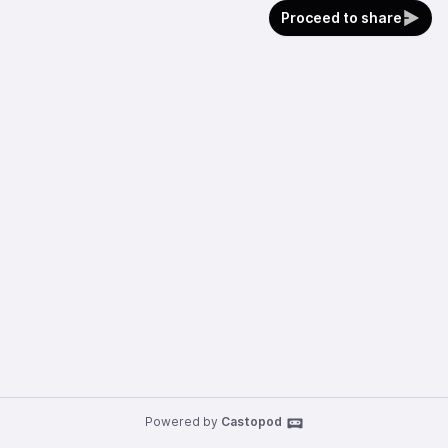
Proceed to share
Powered by
Castopod