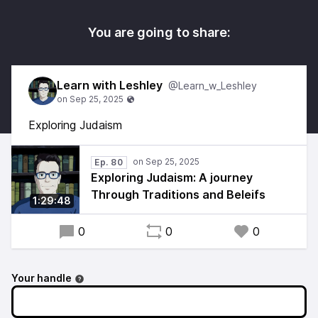
You are going to share:
Learn with Leshley
@Learn_w_Leshley
Exploring Judaism
Ep. 80
Exploring Judaism: A journey
Through Traditions and Beleifs
1:29:48
0
0
0
Your handle