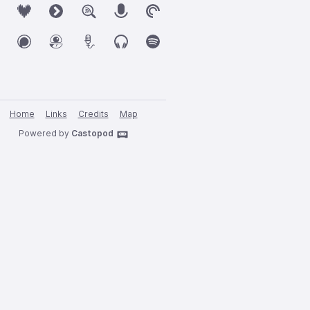
Home
Links
Credits
Map
Powered by
Castopod