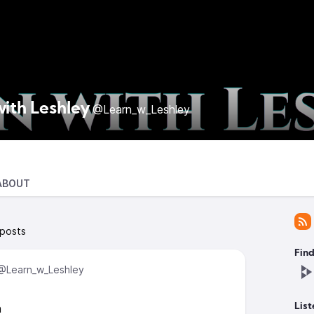
with Leshley
@Learn_w_Leshley
ABOUT
 posts
Find
@Learn_w_Leshley
n
List