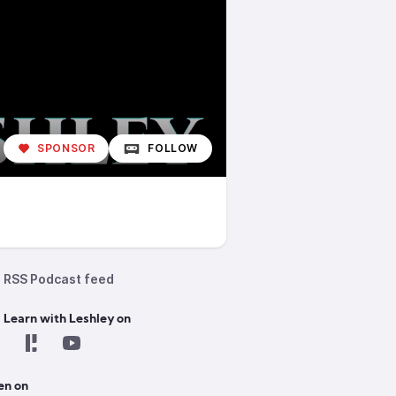
SPONSOR
FOLLOW
RSS Podcast feed
 Learn with Leshley on
en on