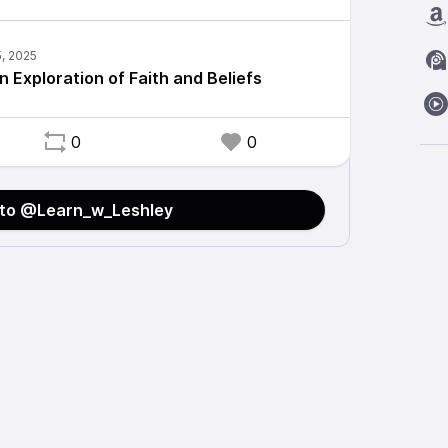
An Exploration of Faith and Beliefs
0
0
 to @Learn_w_Leshley