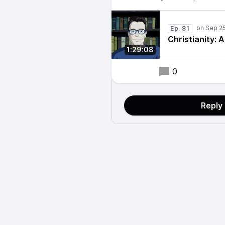
Ep. 81
Christianity: 
1:29:08
0
Reply