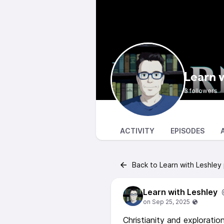
Learn 
3 followers
ACTIVITY
EPISODES
Back to Learn with Leshley
Learn with Leshley
Christianity and exploratio