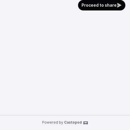
Proceed to share
Powered by
Castopod