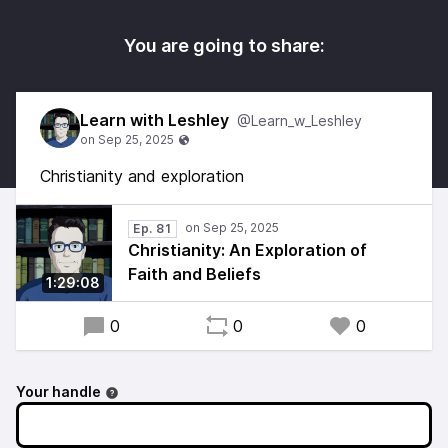
You are going to share:
Learn with Leshley
@Learn_w_Leshley
Christianity and exploration
Ep. 81
Christianity: An Exploration of
Faith and Beliefs
1:29:08
0
0
0
Your handle