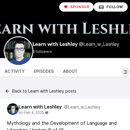
SPONSOR
FOLLOW
@Learn_w_Leshley
Learn with Leshley
3 followers
ACTIVITY
EPISODES
ABOUT
Back to Learn with Leshley posts
Learn with Leshley
@Learn_w_Leshley
Mythology and the Development of Language and