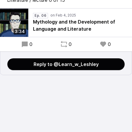
Literature / lecture 6 of 15
Ep. 06
Mythology and the Development of
Language and Literature
3:34
0
0
0
Reply to @Learn_w_Leshley