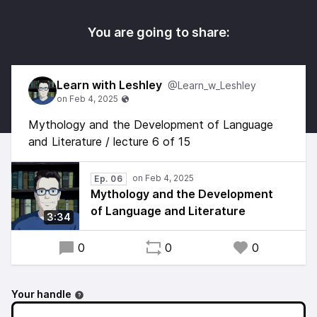
You are going to share:
Learn with Leshley
@Learn_w_Leshley
Mythology and the Development of Language
and Literature / lecture 6 of 15
Ep. 06
Mythology and the Development
of Language and Literature
3:34
0
0
0
Your handle