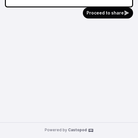
Proceed to share
Powered by
Castopod