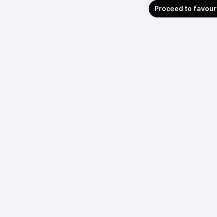
Proceed to favour