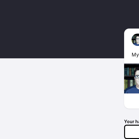
Myt
Your h