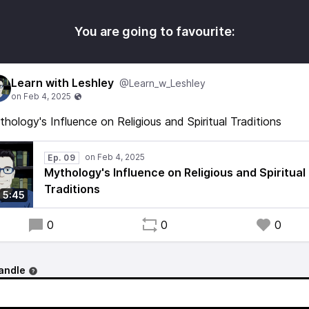
You are going to favourite:
Learn with Leshley
@Learn_w_Leshley
hology's Influence on Religious and Spiritual Traditions
Ep. 09
Mythology's Influence on Religious and Spiritual
Traditions
5:45
0
0
0
andle