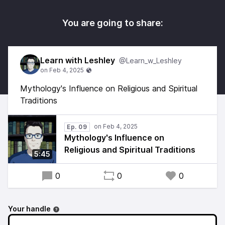
You are going to share:
Learn with Leshley
@Learn_w_Leshley
Mythology's Influence on Religious and Spiritual
Traditions
Ep. 09
Mythology's Influence on
Religious and Spiritual Traditions
5:45
0
0
0
Your handle