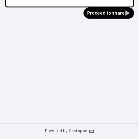
Proceed to share
Powered by
Castopod