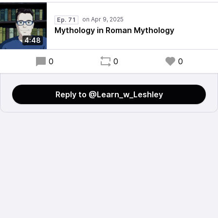
Ep. 71
Mythology in Roman Mythology
4:48
0
0
0
Reply to @Learn_w_Leshley