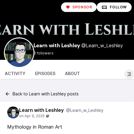
SPONSOR
FOLLOW
@Learn_w_Leshley
Learn with Leshley
3 followers
ACTIVITY
EPISODES
ABOUT
Back to Learn with Leshley posts
Learn with Leshley
@Learn_w_Leshley
Mythology in Roman Art