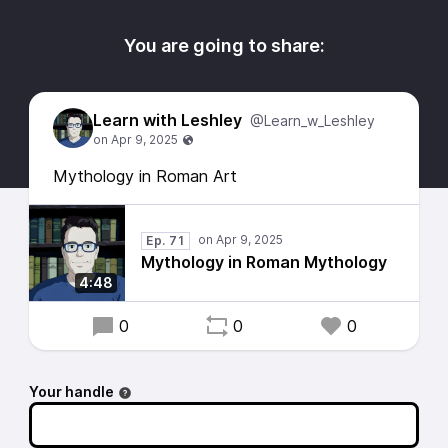
You are going to share:
Learn with Leshley
@Learn_w_Leshley
Mythology in Roman Art
Ep. 71
Mythology in Roman Mythology
4:48
0
0
0
Your handle