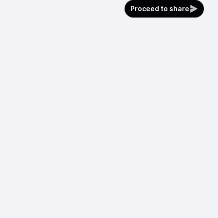
Proceed to share