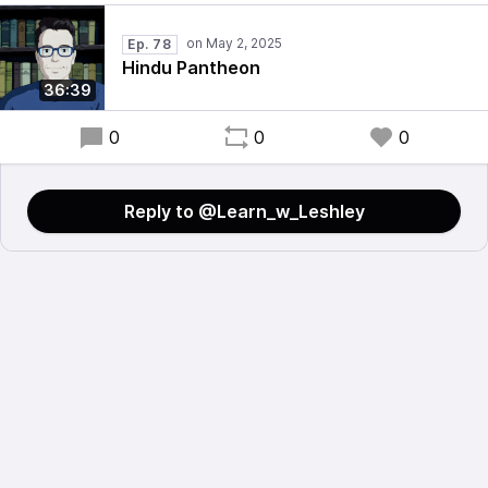
Ep. 78
Hindu Pantheon
36:39
0
0
0
Reply to @Learn_w_Leshley