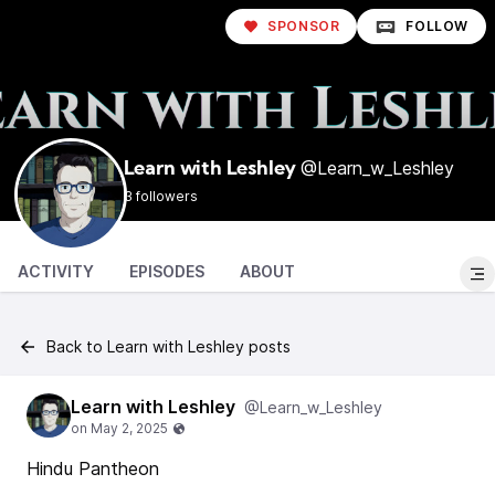
SPONSOR
FOLLOW
@Learn_w_Leshley
Learn with Leshley
3 followers
ACTIVITY
EPISODES
ABOUT
Back to Learn with Leshley posts
Learn with Leshley
@Learn_w_Leshley
Hindu Pantheon