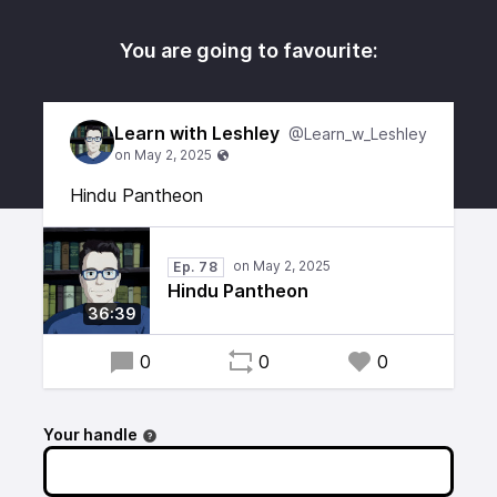
You are going to favourite:
Learn with Leshley
@Learn_w_Leshley
Hindu Pantheon
Ep. 78
Hindu Pantheon
36:39
0
0
0
Your handle