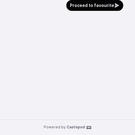
Proceed to favourite
Powered by
Castopod